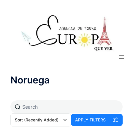
Noruega
Sort
(Recently Added)
APPLY FILTERS